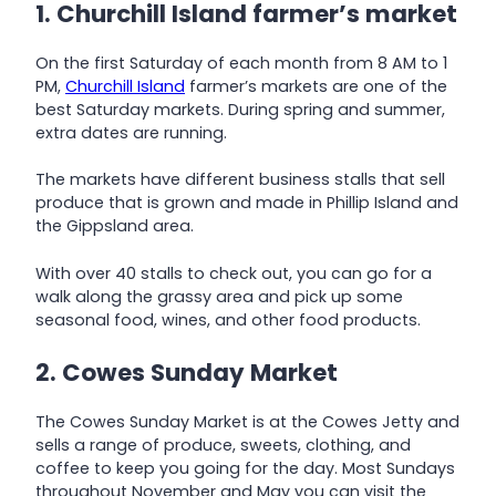
1. Churchill Island farmer’s market
On the first Saturday of each month from 8 AM to 1
PM,
Churchill Island
farmer’s markets are one of the
best Saturday markets. During spring and summer,
extra dates are running.
The markets have different business stalls that sell
produce that is grown and made in Phillip Island and
the Gippsland area.
With over 40 stalls to check out, you can go for a
walk along the grassy area and pick up some
seasonal food, wines, and other food products.
2. Cowes Sunday Market
The Cowes Sunday Market is at the Cowes Jetty and
sells a range of produce, sweets, clothing, and
coffee to keep you going for the day. Most Sundays
throughout November and May you can visit the