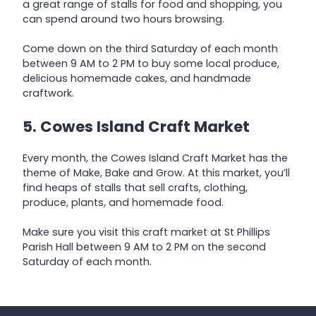
a great range of stalls for food and shopping, you
can spend around two hours browsing.
Come down on the third Saturday of each month
between 9 AM to 2 PM to buy some local produce,
delicious homemade cakes, and handmade
craftwork.
5. Cowes Island Craft Market
Every month, the Cowes Island Craft Market has the
theme of Make, Bake and Grow. At this market, you’ll
find heaps of stalls that sell crafts, clothing,
produce, plants, and homemade food.
Make sure you visit this craft market at St Phillips
Parish Hall between 9 AM to 2 PM on the second
Saturday of each month.