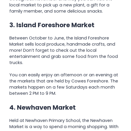
local market to pick up a new plant, a gift for a
family member, and some delicious snacks.
3. Island Foreshore Market
Between October to June, the Island Foreshore
Market sells local produce, handmade crafts, and
more! Don’t forget to check out the local
entertainment and grab some food from the food
trucks.
You can easily enjoy an afternoon or an evening at
the markets that are held by Cowes Foreshore. The
markets happen on a few Saturdays each month
between 2 PM to 9 PM.
4. Newhaven Market
Held at Newhaven Primary School, the Newhaven
Market is a way to spend a morning shopping. With