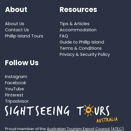
About
Resources
About Us
Tips & Articles
Contact Us
Accommodation
Phillip Island Tours
FAQ
Guide to Phillip Island
Terms & Conditions
Privacy & Security Policy
Follow Us
Instagram
Facebook
YouTube
Pinterest
Tripadvisor
Proud member of the
Australian Tourism Export Council (ATEC)