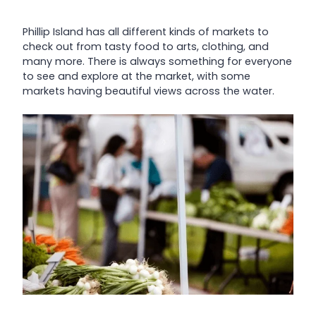
Phillip Island has all different kinds of markets to
check out from tasty food to arts, clothing, and
many more. There is always something for everyone
to see and explore at the market, with some
markets having beautiful views across the water.