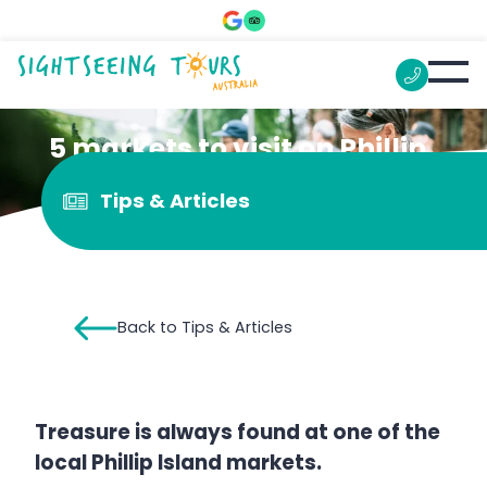
5 markets to visit on Phillip
Island
Tips & Articles
Back to Tips & Articles
Treasure is always found at one of the
local Phillip Island markets.