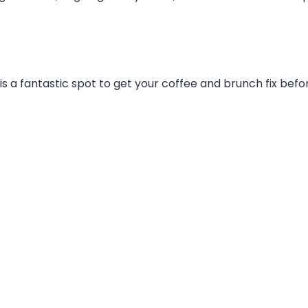
 is a fantastic spot to get your coffee and brunch fix be