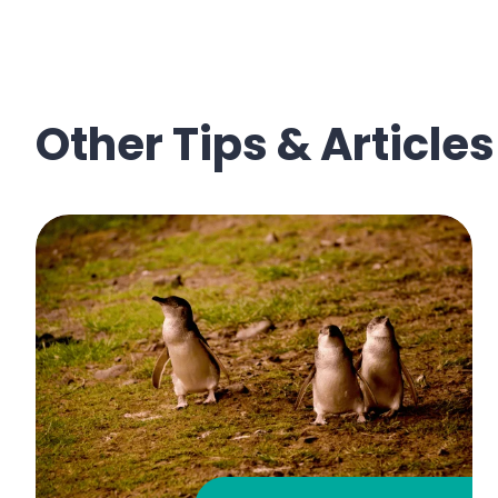
Other Tips & Articles