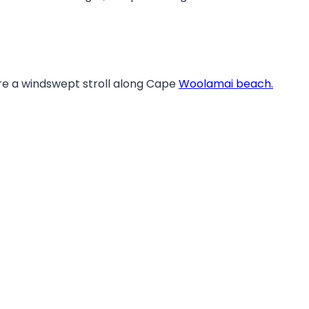
fore a windswept stroll along Cape
Woolamai beach.