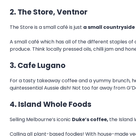
2. The Store, Ventnor
The Store is a small café is just
a small countryside
A small café which has all of the different staples of
produce. Think locally pressed oils, chilli jam and hon
3. Cafe Lugano
For a tasty takeaway coffee and a yummy brunch, he
quintessential Aussie dish! Not too far away from G’Da
4. Island Whole Foods
Selling Melbourne’s iconic
Duke’s coffee,
the Island 
Calling all plant-based foodies! With house-made ve