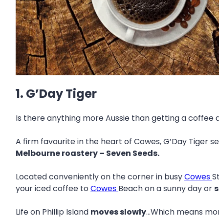
1. G’Day Tiger
Is there anything more Aussie than getting a coffee 
A firm favourite in the heart of Cowes, G’Day Tiger s
Melbourne roastery – Seven Seeds.
Located conveniently on the corner in busy
Cowes
S
your iced coffee to
Cowes
Beach on a sunny day or
s
Life on Phillip Island
moves slowly
…Which means more 