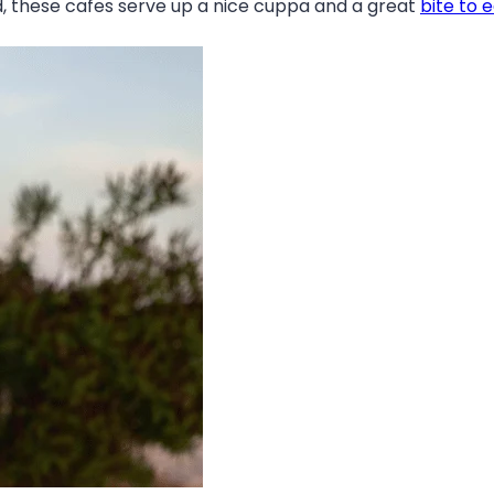
nd, these cafes serve up a nice cuppa and a great
bite to 