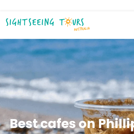
Best cafes on Philli