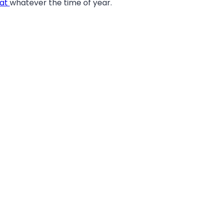
eat
whatever the time of year.