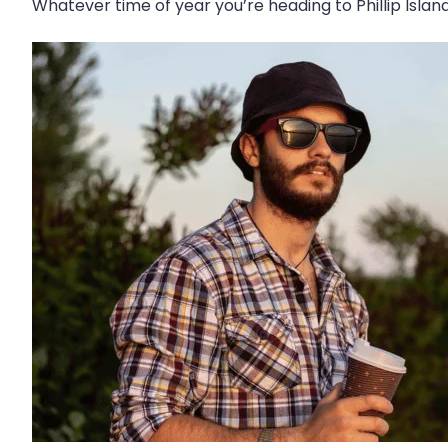
Whatever time of year you’re heading to Phillip Isla