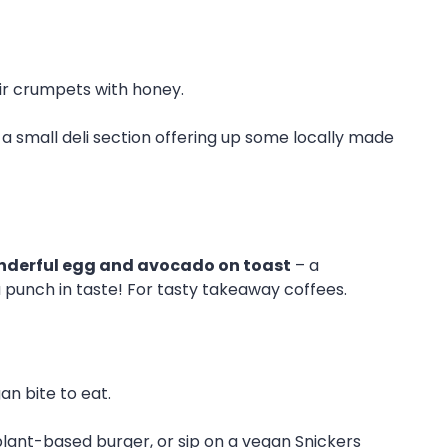
ir crumpets with honey.
s a small deli section offering up some locally made
derful egg and avocado on toast
– a
 a punch in taste! For tasty takeaway coffees.
an bite to eat.
lant-based burger, or sip on a vegan Snickers