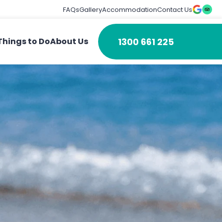
FAQs
Gallery
Accommodation
Contact Us
1300 661 225
Things to Do
About Us