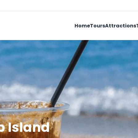
Home
Tours
Attractions
p Island