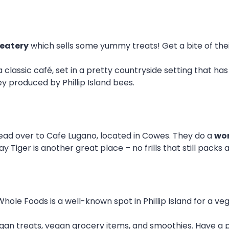
 eatery
which sells some yummy treats! Get a bite of the
 a classic café, set in a pretty countryside setting that ha
ey produced by Phillip Island bees.
ad over to Cafe Lugano, located in Cowes. They do a
won
y Tiger is another great place – no frills that still packs
Whole Foods is a well-known spot in Phillip Island for a veg
gan treats, vegan grocery items, and smoothies. Have a p