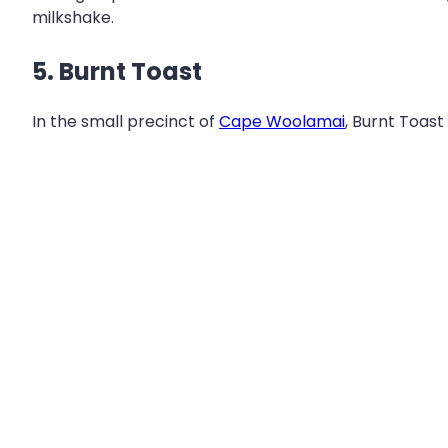
milkshake.
5. Burnt Toast
In the small precinct of
Cape Woolamai
, Burnt Toast