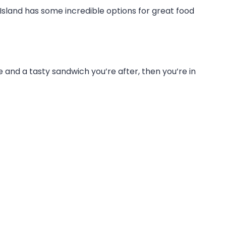
ip Island has some incredible options for great food
fee and a tasty sandwich you’re after, then you’re in