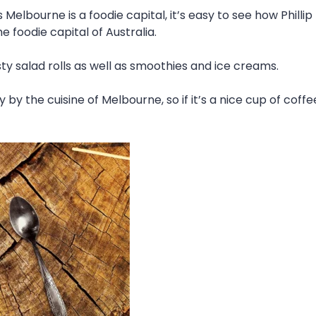
s Melbourne is a foodie capital, it’s easy to see how Phill
 foodie capital of Australia.
 salad rolls as well as smoothies and ice creams.
ly by the cuisine of Melbourne, so if it’s a nice cup of cof