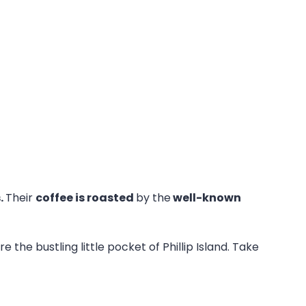
.
Their
coffee is roasted
by the
well-known
e the bustling little pocket of Phillip Island. Take