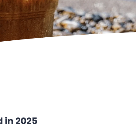
d in 2025