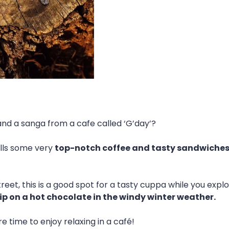
and a sanga from a cafe called ‘G’day’?
ells some very
top-notch coffee and tasty sandwiches
treet, this is a good spot for a tasty cuppa while you explor
ip on a hot chocolate in the windy winter weather.
time to enjoy relaxing in a café!