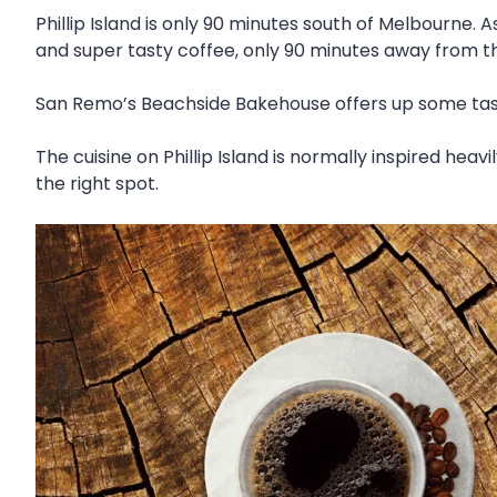
Phillip Island is only 90 minutes south of Melbourne. A
and super tasty coffee, only 90 minutes away from the
San Remo’s Beachside Bakehouse offers up some tasty
The cuisine on Phillip Island is normally inspired heavi
the right spot.