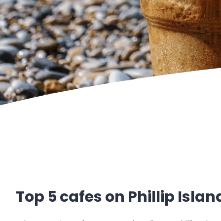
Top 5 cafes on Phillip Islan