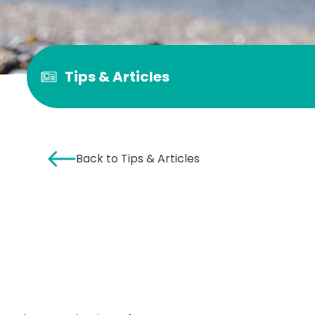
Tips & Articles
Back to Tips & Articles