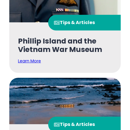
Tips & Articles
Phillip Island and the
Vietnam War Museum
Learn More
Tips & Articles