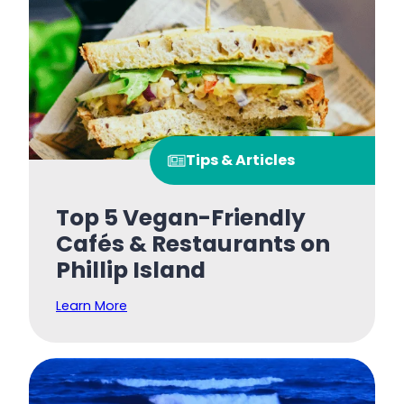
Tips & Articles
Top 5 Vegan-Friendly
Cafés & Restaurants on
Phillip Island
Learn More