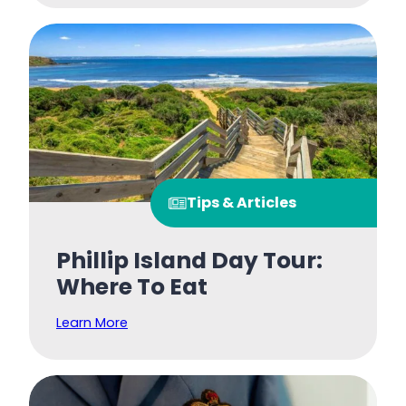
Tips & Articles
Phillip Island Day Tour:
Where To Eat
Learn More