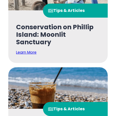
Tips & Articles
Conservation on Phillip
Island: Moonlit
Sanctuary
Learn More
Tips & Articles