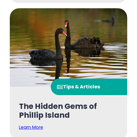
Tips & Articles
The Hidden Gems of
Phillip Island
Learn More