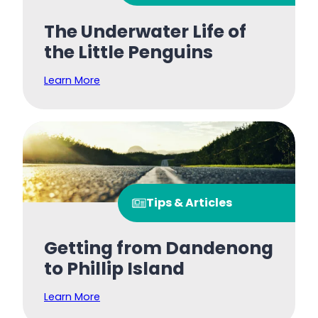
The Underwater Life of
the Little Penguins
Learn More
Tips & Articles
Getting from Dandenong
to Phillip Island
Learn More