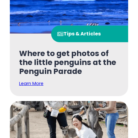
Tips & Articles
Where to get photos of
the little penguins at the
Penguin Parade
Learn More