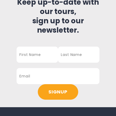
Keep up-to-date with
our tours,
sign up to our
newsletter.