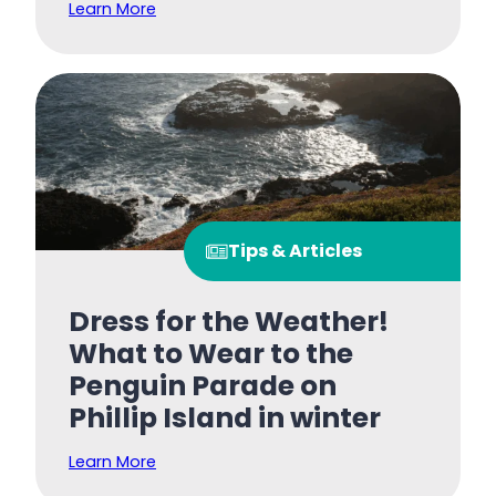
Learn More
Tips & Articles
Dress for the Weather!
What to Wear to the
Penguin Parade on
Phillip Island in winter
Learn More