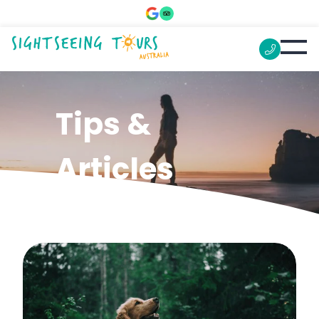
Tips &
Articles