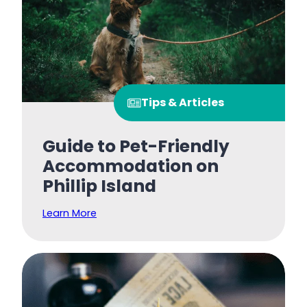
Tips & Articles
Guide to Pet-Friendly
Accommodation on
Phillip Island
Learn More