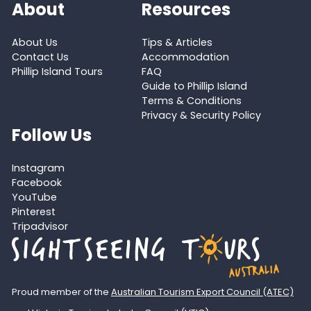
About
Resources
About Us
Tips & Articles
Contact Us
Accommodation
Phillip Island Tours
FAQ
Guide to Phillip Island
Terms & Conditions
Privacy & Security Policy
Follow Us
Instagram
Facebook
YouTube
Pinterest
Tripadvisor
Proud member of the
Australian Tourism Export Council (ATEC)