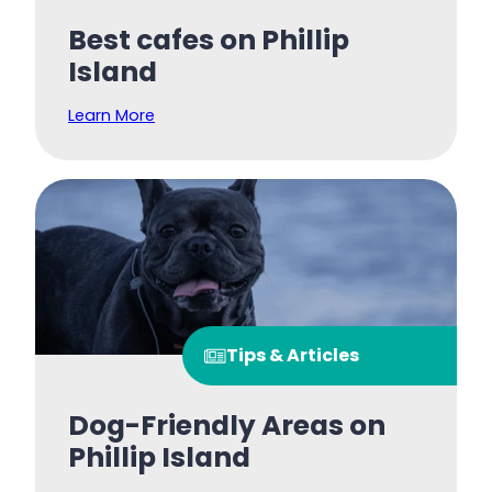
Best cafes on Phillip
Island
Learn More
Tips & Articles
Dog-Friendly Areas on
Phillip Island