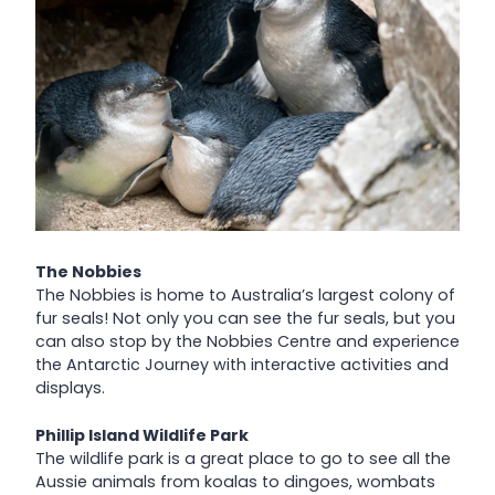
The Nobbies
The Nobbies is home to Australia’s largest colony of
fur seals! Not only you can see the fur seals, but you
can also stop by the Nobbies Centre and experience
the Antarctic Journey with interactive activities and
displays.
Phillip Island Wildlife Park
The wildlife park is a great place to go to see all the
Aussie animals from koalas to dingoes, wombats