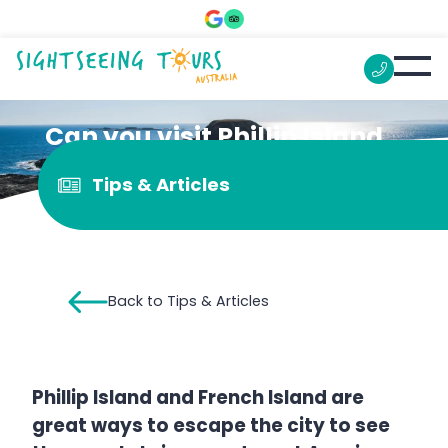
Can you visit Phillip Island
and French Island in a day?
Tips & Articles
Back to Tips & Articles
Phillip Island and French Island are
great ways to escape the city to see