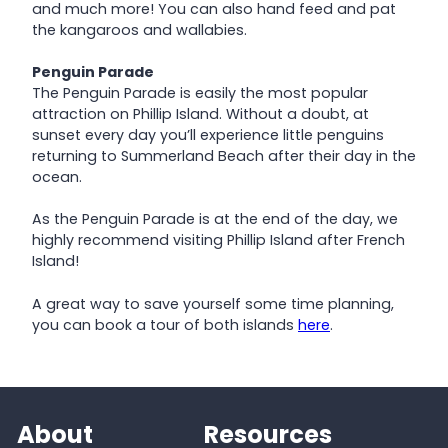
and much more! You can also hand feed and pat
the kangaroos and wallabies.
Penguin Parade
The Penguin Parade is easily the most popular
attraction on Phillip Island. Without a doubt, at
sunset every day you’ll experience little penguins
returning to Summerland Beach after their day in the
ocean.
As the Penguin Parade is at the end of the day, we
highly recommend visiting Phillip Island after French
Island!
A great way to save yourself some time planning,
you can book a tour of both islands
here
.
About
Resources