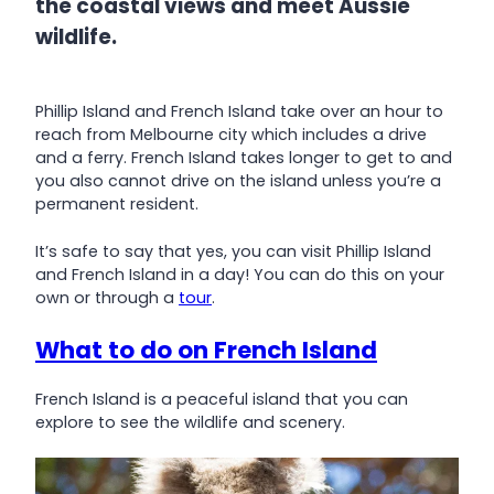
the coastal views and meet Aussie
wildlife.
Phillip Island and French Island take over an hour to
reach from Melbourne city which includes a drive
and a ferry. French Island takes longer to get to and
you also cannot drive on the island unless you’re a
permanent resident.
It’s safe to say that yes, you can visit Phillip Island
and French Island in a day! You can do this on your
own or through a
tour
.
What to do on French Island
French Island is a peaceful island that you can
explore to see the wildlife and scenery.