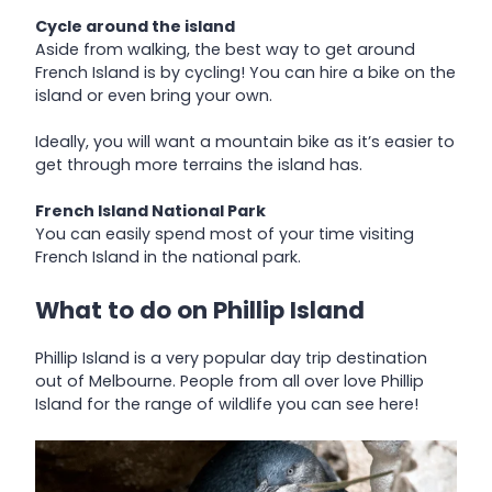
Cycle around the island
Aside from walking, the best way to get around
French Island is by cycling! You can hire a bike on the
island or even bring your own.
Ideally, you will want a mountain bike as it’s easier to
get through more terrains the island has.
French Island National Park
You can easily spend most of your time visiting
French Island in the national park.
What to do on Phillip Island
Phillip Island is a very popular day trip destination
out of Melbourne. People from all over love Phillip
Island for the range of wildlife you can see here!