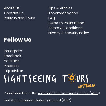
About Us
Tips & Articles
Contact Us
Accommodation
Phillip Island Tours
FAQ
Guide to Phillip Island
Terms & Conditions
Privacy & Security Policy
Follow Us
Instagram
Facebook
YouTube
Pinterest
Tripadvisor
Proud member of the
Australian Tourism Export Council (ATEC)
and
Victoria Tourism Industry Council (VTIC)