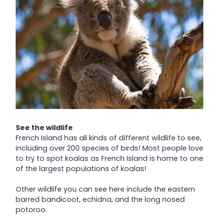
See the wildlife
French Island has all kinds of different wildlife to see,
including over 200 species of birds! Most people love
to try to spot koalas as French Island is home to one
of the largest populations of koalas!
Other wildlife you can see here include the eastern
barred bandicoot, echidna, and the long nosed
potoroo.