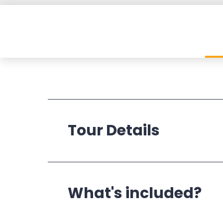
Tour Details
Operates:
What's included?
Departs: