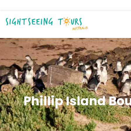
Phillip Island Bo