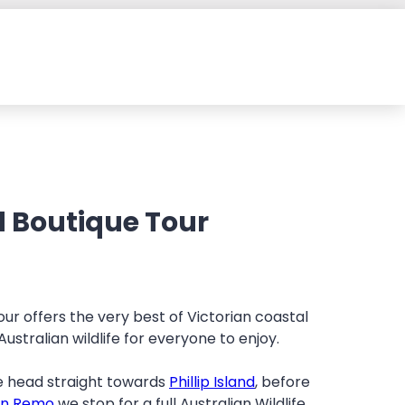
nd Boutique Tour
 Tour offers the very best of Victorian coastal
stralian wildlife for everyone to enjoy.
 head straight towards
Phillip Island
, before
an Remo
we stop for a full Australian Wildlife