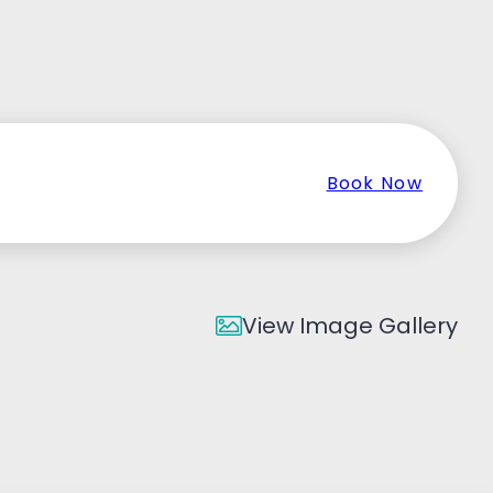
Book Now
View Image Gallery