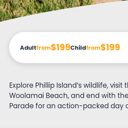
$199
$199
Adult
from
Child
from
Explore Phillip Island’s wildlife, vis
Woolamai Beach, and end with the
Parade for an action-packed day o