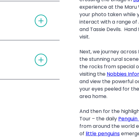
E
O
experience at the Maru W
A
N
 admission
C
your photo taken while 
T
C
O
interact with a range of
O
G
R
and Tassie Devils. Hand 
G
D
L
visit.
I
E
O
ildlife Park
A
N
-up/drop-off
C
Next, we journey across P
T
C
alks at The Nobbies
the stunning rural scen
O
O
G
kangaroos around
R
the rocks from special
G
D
visiting the
Nobbies Info
L
I
E
hore at the famous
O
and view the powerful o
A
N
your eyes peeled for the
C
C
area home.
O
R
D
And then for the highligh
I
Tour – the daily
Penguin
O
N
from around the world e
of
little penguins
emerge 