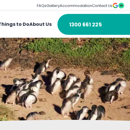
FAQs
Gallery
Accommodation
Contact Us
1300 661 225
Things to Do
About Us