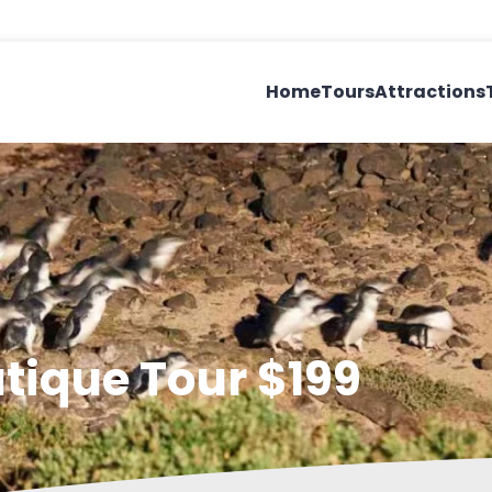
Home
Tours
Attractions
utique Tour $199