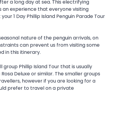
fter a long day at sea. This electrifying
s an experience that everyone visiting
 your 1 Day Phillip Island Penguin Parade Tour
seasonal nature of the penguin arrivals, on
straints can prevent us from visiting some
 in this itinerary.
l group Phillip Island Tour that is usually
 Rosa Deluxe or similar. The smaller groups
avellers, however if you are looking for a
ld prefer to travel on a private