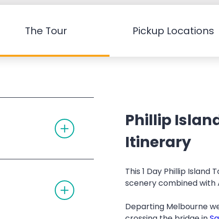
The Tour
Pickup Locations
Phillip Isla
T
O
G
Itinerary
G
L
E
A
This 1 Day Phillip Island
C
scenery combined with Au
T
C
O
O
G
R
Departing Melbourne we
G
D
L
I
crossing the bridge in
S