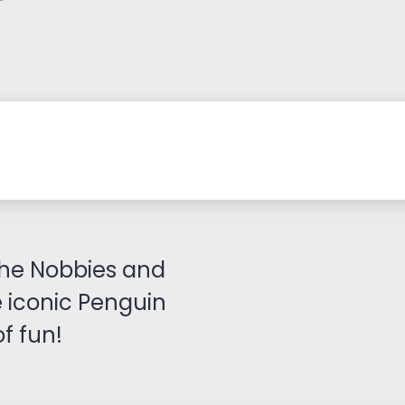
it the Nobbies and
 iconic Penguin
f fun!