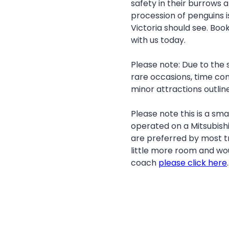
safety in their burrows a
procession of penguins i
Victoria should see. Book
with us today.
Please note: Due to the 
rare occasions, time con
minor attractions outlined
Please note this is a smal
operated on a Mitsubishi
are preferred by most tr
little more room and wou
coach
please click here
.