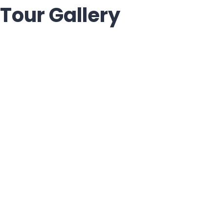
Tour Gallery