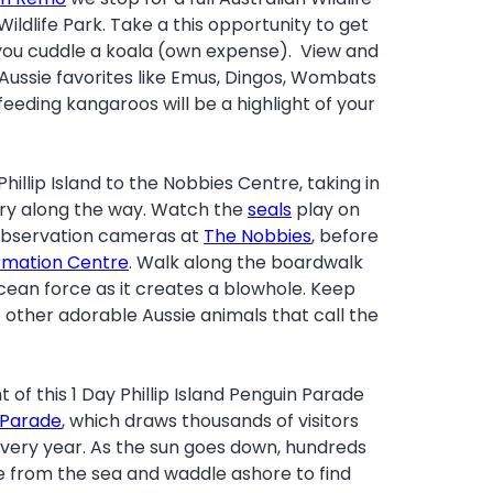
ildlife Park. Take a this opportunity to get
you cuddle a koala (own expense). View and
 Aussie favorites like Emus, Dingos, Wombats
feeding kangaroos will be a highlight of your
hillip Island to the Nobbies Centre, taking in
ery along the way. Watch the
seals
play on
 observation cameras at
The Nobbies
, before
rmation Centre
. Walk along the boardwalk
cean force as it creates a blowhole. Keep
 other adorable Aussie animals that call the
t of this 1 Day Phillip Island Penguin Parade
 Parade
, which draws thousands of visitors
very year. As the sun goes down, hundreds
from the sea and waddle ashore to find