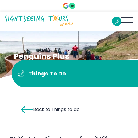
Penguins Plus
Things To Do
Back to Things to do