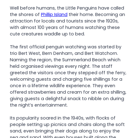
Well before humans, the Little Penguins have called
the shores of
Phillip Island
their home. Becoming an
attraction for locals and tourists since the 1920s,
with almost 100 years of humans watching these
cute creatures waddle up to bed.
The first official penguin watching was started by
trio Bert West, Bern Denham, and Bert Watchorn.
Naming the region, the Summerland Beach which
held organised viewings every night. The staff
greeted the visitors once they stepped off the ferry,
welcoming guests and charging five shillings for a
once in a lifetime wildlife experience. They even
offered strawberries and cream for an extra shilling,
giving guests a delightful snack to nibble on during
the night’s entertainment.
Its popularity soared in the 1940s, with flocks of
people setting up picnics and chairs along the soft
sand, even bringing their dogs along to enjoy the
sea and sand. With even houses built along the