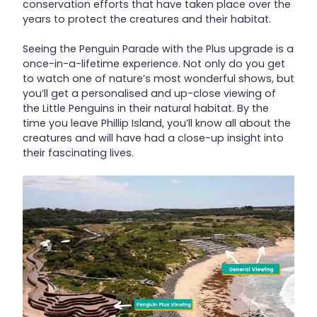
conservation efforts that have taken place over the
years to protect the creatures and their habitat.
Seeing the Penguin Parade with the Plus upgrade is a
once-in-a-lifetime experience. Not only do you get
to watch one of nature’s most wonderful shows, but
you’ll get a personalised and up-close viewing of
the Little Penguins in their natural habitat. By the
time you leave Phillip Island, you’ll know all about the
creatures and will have had a close-up insight into
their fascinating lives.