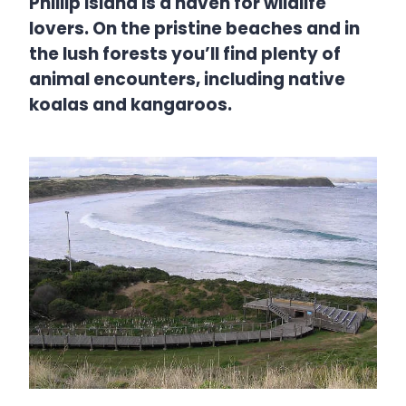
Phillip Island is a haven for wildlife
lovers. On the pristine beaches and in
the lush forests you’ll find plenty of
animal encounters, including native
koalas and kangaroos.