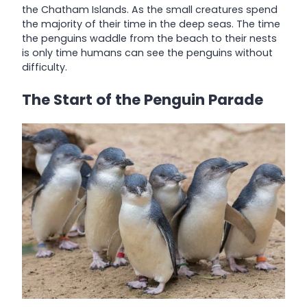
the Chatham Islands. As the small creatures spend
the majority of their time in the deep seas. The time
the penguins waddle from the beach to their nests
is only time humans can see the penguins without
difficulty.
The Start of the Penguin Parade