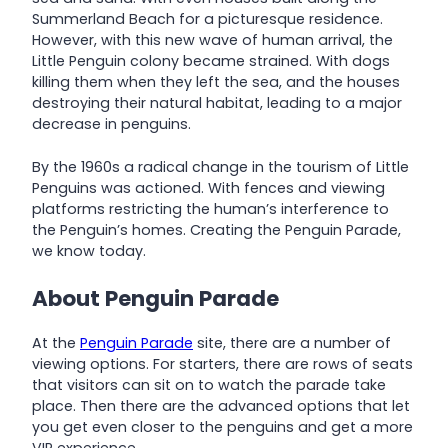
Summerland Beach for a picturesque residence.
However, with this new wave of human arrival, the
Little Penguin colony became strained. With dogs
killing them when they left the sea, and the houses
destroying their natural habitat, leading to a major
decrease in penguins.
By the 1960s a radical change in the tourism of Little
Penguins was actioned. With fences and viewing
platforms restricting the human’s interference to
the Penguin’s homes. Creating the Penguin Parade,
we know today.
About Penguin Parade
At the
Penguin Parade
site, there are a number of
viewing options. For starters, there are rows of seats
that visitors can sit on to watch the parade take
place. Then there are the advanced options that let
you get even closer to the penguins and get a more
VIP experience.