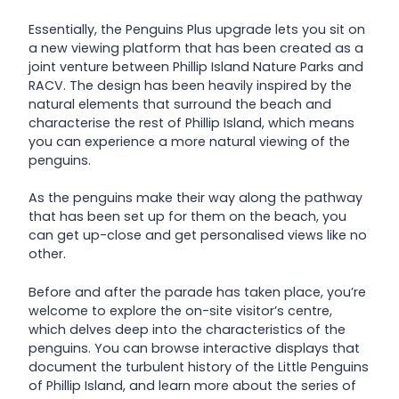
Essentially, the Penguins Plus upgrade lets you sit on
a new viewing platform that has been created as a
joint venture between Phillip Island Nature Parks and
RACV. The design has been heavily inspired by the
natural elements that surround the beach and
characterise the rest of Phillip Island, which means
you can experience a more natural viewing of the
penguins.
As the penguins make their way along the pathway
that has been set up for them on the beach, you
can get up-close and get personalised views like no
other.
Before and after the parade has taken place, you’re
welcome to explore the on-site visitor’s centre,
which delves deep into the characteristics of the
penguins. You can browse interactive displays that
document the turbulent history of the Little Penguins
of Phillip Island, and learn more about the series of