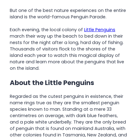
But one of the best nature experiences on the entire
island is the world-famous Penguin Parade.
Each evening, the local colony of
Little Penguins
march their way up the beach to bed down in their
nests for the night after a long, hard day of fishing.
Thousands of visitors flock to the shores of the
island each year to watch this magical display of
nature and learn more about the penguins that live
on the island.
About the Little Penguins
Regarded as the cutest penguins in existence, their
name rings true as they are the smallest penguin
species known to man. Standing at a mere 33
centimetres on average, with dark blue feathers,
and a pale white underbelly. They are the only breed
of penguin that is found on mainland Australia, with
other colonies found in Tasmania, New Zealand, and