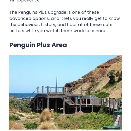
The Penguins Plus upgrade is one of these
advanced options, and it lets you really get to know
the behaviour, history, and habitat of these cute
critters while you watch them waddle ashore.
Penguin Plus Area