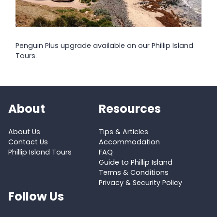
Penguin Plus upgrade available on our Phillip Island
Tours.
About
Resources
About Us
Tips & Articles
Contact Us
Accommodation
Phillip Island Tours
FAQ
Guide to Phillip Island
Terms & Conditions
Privacy & Security Policy
Follow Us