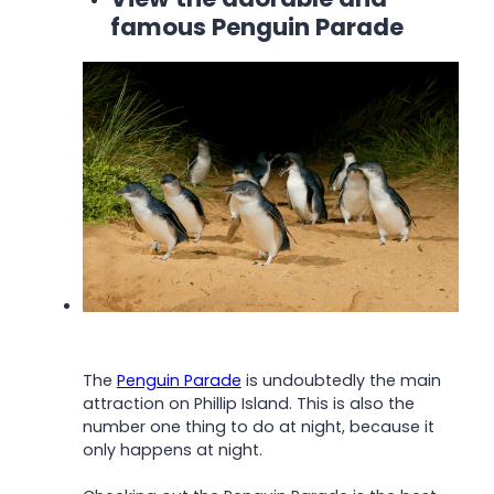
famous Penguin Parade
The
Penguin Parade
is undoubtedly the main
attraction on Phillip Island. This is also the
number one thing to do at night, because it
only happens at night.