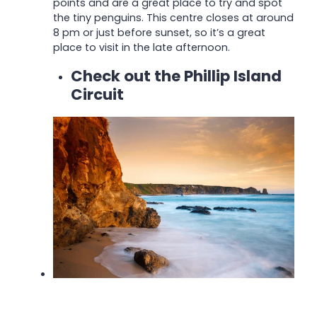
points and are a great place to try and spot
the tiny penguins.
This centre closes at around
8 pm or just before sunset, so it’s a great
place to visit in the late afternoon.
Check out the Phillip Island
Circuit