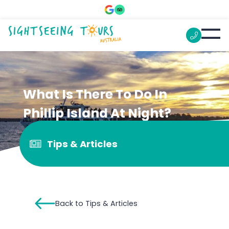
What Is There To Do In
Phillip Island At Night?
Tips & Articles
Back to Tips & Articles