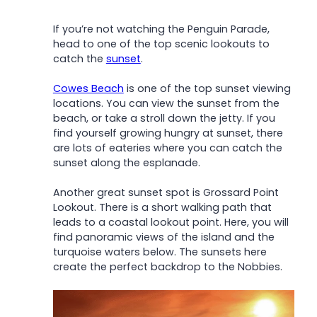
If you’re not watching the Penguin Parade,
head to one of the top scenic lookouts to
c
atch the
sunset
.
Cowes Beach
is one of the top sunset viewing
locations. You can view the sunset from the
beach, or take a stroll down the jetty. If you
find yourself growing hungry at sunset, there
are lots of eateries where you can catch the
sunset along the esplanade.
Another great sunset spot is Grossard Point
Lookout. There is a short walking path that
leads to a coastal lookout point. Here, you will
find panoramic views of the island and the
turquoise waters below. The sunsets here
create the perfect backdrop to the Nobbies.