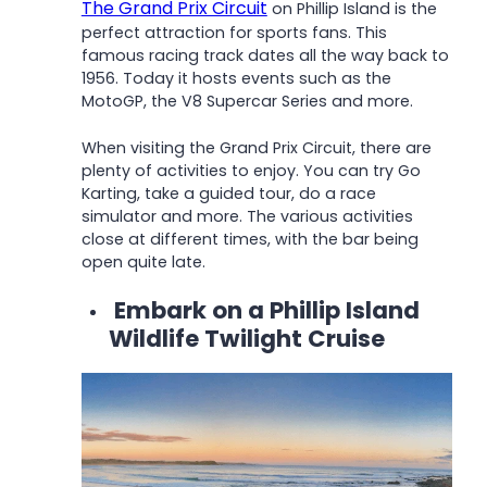
The Grand Prix Circuit
on Phillip Island is the
perfect attraction for sports fans. This
famous racing track dates all the way back to
1956. Today it hosts events such as the
MotoGP, the V8 Supercar Series and more.
When visiting the Grand Prix Circuit, there are
plenty of activities to enjoy. You can try Go
Karting, take a guided tour, do a race
simulator and more. The various activities
close at different times, with the bar being
open quite late.
Embark on a Phillip Island
Wildlife Twilight Cruise