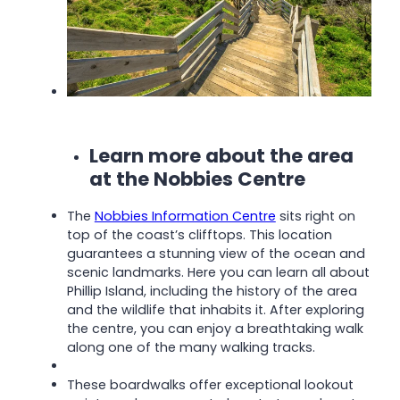
Learn more about the area
at the Nobbies Centre
The
Nobbies Information Centre
sits right on
top of the coast’s clifftops. This location
guarantees a stunning view of the ocean and
scenic landmarks. Here you can learn all about
Phillip Island, including the history of the area
and the wildlife that inhabits it.
After exploring
the centre, you can enjoy a breathtaking walk
along one of the many walking tracks.
These boardwalks offer exceptional lookout