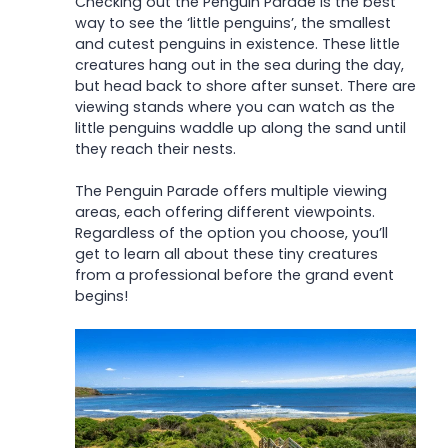
Checking out the Penguin Parade is the best
way to see the ‘little penguins’, the smallest
and cutest penguins in existence. These little
creatures hang out in the sea during the day,
but head back to shore after sunset. There are
viewing stands where you can watch as the
little penguins waddle up along the sand until
they reach their nests.
The Penguin Parade offers multiple viewing
areas, each offering different viewpoints.
Regardless of the option you choose, you’ll
get to learn all about these tiny creatures
from a professional before the grand event
begins!