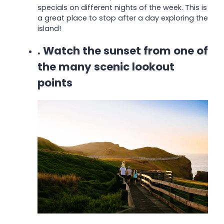
specials on different nights of the week.
This is
a great place to stop after a day exploring the
island!
. Watch the sunset from one of
the many scenic lookout
points