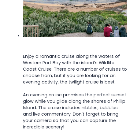
Enjoy a romantic cruise along the waters of
Western Port Bay with the island’s Wildlife
Coast Cruise. There are a number of cruises to
choose from, but if you are looking for an
evening activity, the twilight cruise is best.
An evening cruise promises the perfect sunset
glow while you glide along the shores of Phillip
Island. The cruise includes nibbles, bubbles
and live commentary. Don’t forget to bring
your camera so that you can capture the
incredible scenery!