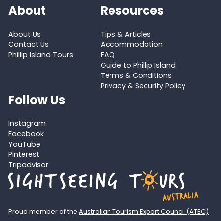
About
Resources
About Us
Tips & Articles
Contact Us
Accommodation
Phillip Island Tours
FAQ
Guide to Phillip Island
Terms & Conditions
Privacy & Security Policy
Follow Us
Instagram
Facebook
YouTube
Pinterest
Tripadvisor
Proud member of the
Australian Tourism Export Council (ATEC)