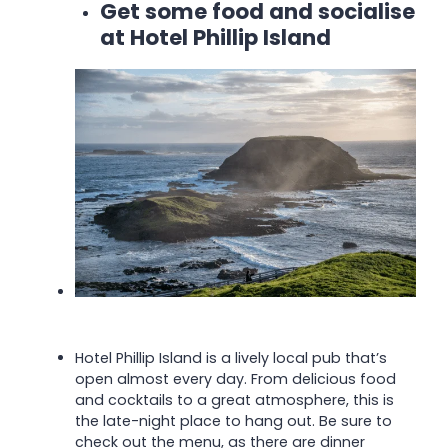
Get some food and socialise
at Hotel Phillip Island
Hotel Phillip Island is a lively local pub that’s
open almost every day. From delicious food
and cocktails to a great atmosphere, this is
the late-night place to hang out. Be sure to
check out the menu, as there are dinner