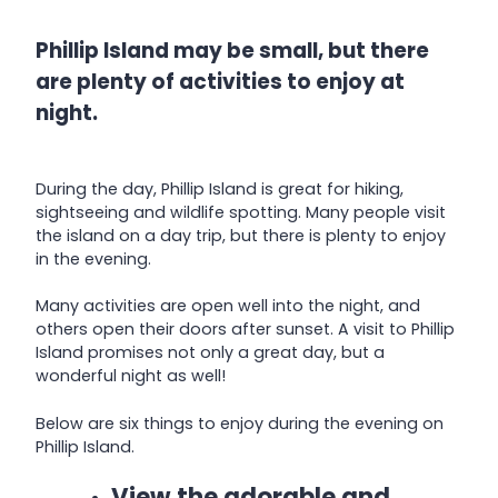
Phillip Island may be small, but there
are plenty of activities to enjoy at
night.
During the day, Phillip Island is great for hiking,
sightseeing and wildlife spotting. Many people visit
the island on a day trip, but there is plenty to enjoy
in the evening.
Many activities are open well into the night, and
others open their doors after sunset. A visit to Phillip
Island promises not only a great day, but a
wonderful night as well!
Below are six things to enjoy during the evening on
Phillip Island.
View the adorable and