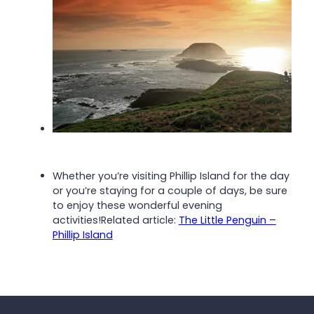
Whether you’re visiting Phillip Island for the day
or you’re staying for a couple of days, be sure
to enjoy these wonderful evening
activities!
Related article:
The Little Penguin –
Phillip Island