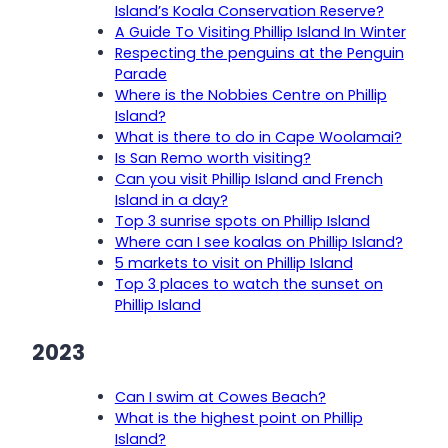
Island’s Koala Conservation Reserve?
A Guide To Visiting Phillip Island In Winter
Respecting the penguins at the Penguin
Parade
Where is the Nobbies Centre on Phillip
Island?
What is there to do in Cape Woolamai?
Is San Remo worth visiting?
Can you visit Phillip Island and French
Island in a day?
Top 3 sunrise spots on Phillip Island
Where can I see koalas on Phillip Island?
5 markets to visit on Phillip Island
Top 3 places to watch the sunset on
Phillip Island
2023
Can I swim at Cowes Beach?
What is the highest point on Phillip
Island?