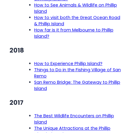
How to See Animals & Wildlife on Phillip
Island
How to visit both the Great Ocean Road
& Phillip Island
How far is it from Melbourne to Phillip
Island?
2018
How to Experience Phillip Island?
Things to Do in the Fishing Village of San
Remo
San Remo Bridge: The Gateway to Phillip
Island
2017
The Best Wildlife Encounters on Phillip
Island
The Unique Attractions at the Phillip