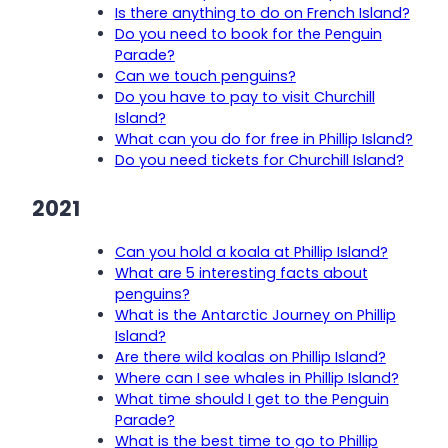
Is there anything to do on French Island?
Do you need to book for the Penguin
Parade?
Can we touch penguins?
Do you have to pay to visit Churchill
Island?
What can you do for free in Phillip Island?
Do you need tickets for Churchill Island?
2021
Can you hold a koala at Phillip Island?
What are 5 interesting facts about
penguins?
What is the Antarctic Journey on Phillip
Island?
Are there wild koalas on Phillip Island?
Where can I see whales in Phillip Island?
What time should I get to the Penguin
Parade?
What is the best time to go to Phillip