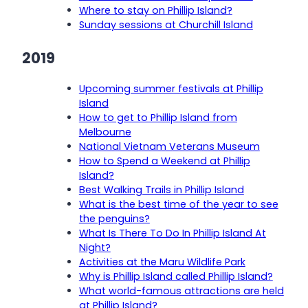
Where to stay on Phillip Island?
Sunday sessions at Churchill Island
2019
Upcoming summer festivals at Phillip
Island
How to get to Phillip Island from
Melbourne
National Vietnam Veterans Museum
How to Spend a Weekend at Phillip
Island?
Best Walking Trails in Phillip Island
What is the best time of the year to see
the penguins?
What Is There To Do In Phillip Island At
Night?
Activities at the Maru Wildlife Park
Why is Phillip Island called Phillip Island?
What world-famous attractions are held
at Phillip Island?