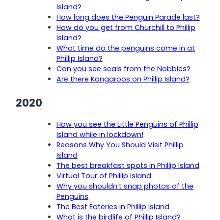
Island?
How long does the Penguin Parade last?
How do you get from Churchill to Phillip
Island?
What time do the penguins come in at
Phillip Island?
Can you see seals from the Nobbies?
Are there Kangaroos on Phillip Island?
2020
How you see the Little Penguins of Phillip
Island while in lockdown!
Reasons Why You Should Visit Phillip
Island
The best breakfast spots in Phillip Island
Virtual Tour of Phillip Island
Why you shouldn’t snap photos of the
Penguins
The Best Eateries in Phillip Island
What is the birdlife of Phillip Island?