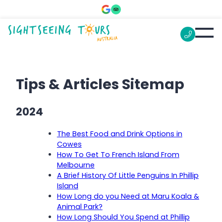
Tips & Articles Sitemap
2024
The Best Food and Drink Options in
Cowes
How To Get To French Island From
Melbourne
A Brief History Of Little Penguins In Phillip
Island
How Long do you Need at Maru Koala &
Animal Park?
How Long Should You Spend at Phillip