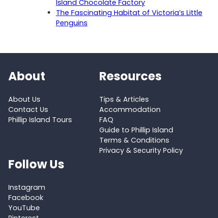
Island Chocolate Factory
The Fascinating Habitat of Victoria’s Little
Penguins
About
Resources
About Us
Tips & Articles
Contact Us
Accommodation
Phillip Island Tours
FAQ
Guide to Phillip Island
Terms & Conditions
Privacy & Security Policy
Follow Us
Instagram
Facebook
YouTube