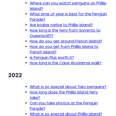
Where can you watch penguins on Phillip
Island?
What time of year is best for the Penguin
Parade?
Are koalas native to Phillip Island?
How long is the ferry from Sorrento to
Queenscliff?
How do you get around French Island?
How do you get from Phillip Island to
French Island?
Is Penguin Plus worth it?
How long is the Cape Woolamai walk?
2022
What is so special about fairy penguins?
How long does the Phillip Island ferry
take?
Can you take photos at the Penguin
Parade?
What is so special about Phillip Island?